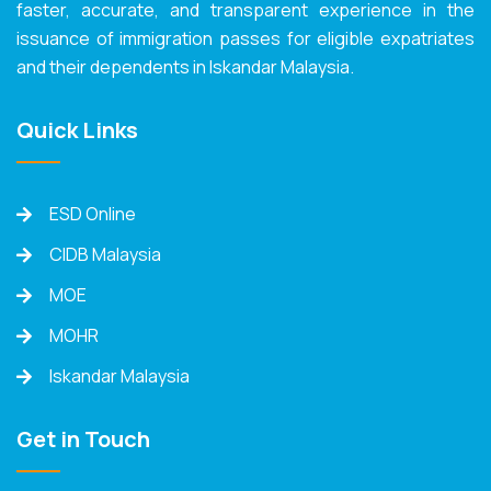
faster, accurate, and transparent experience in the
issuance of immigration passes for eligible expatriates
and their dependents in Iskandar Malaysia.
Quick Links
ESD Online
CIDB Malaysia
MOE
MOHR
Iskandar Malaysia
Get in Touch