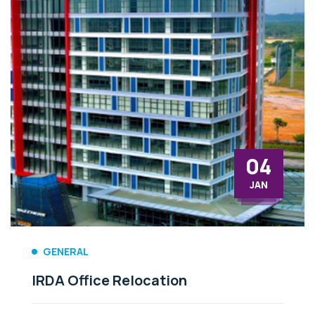
30
AUG
GENERAL
User Manual