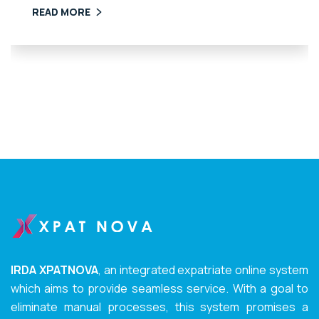
READ MORE
IRDA XPATNOVA
, an integrated expatriate online system
which aims to provide seamless service. With a goal to
eliminate manual processes, this system promises a