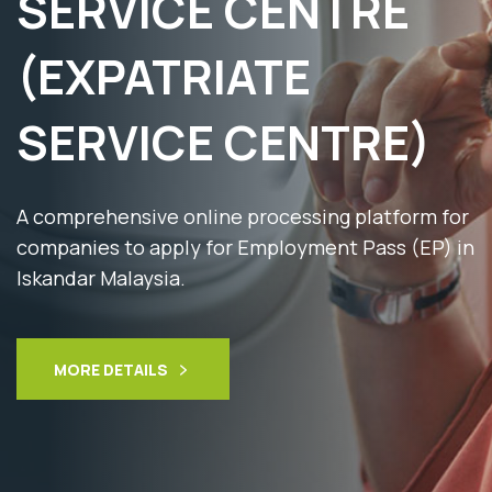
SERVICE CENTRE
(EXPATRIATE
SERVICE CENTRE)
A comprehensive online processing platform for
companies to apply for Employment Pass (EP) in
Iskandar Malaysia.
MORE DETAILS