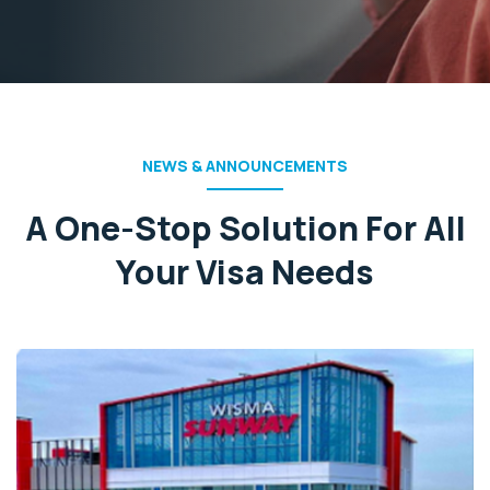
NEWS & ANNOUNCEMENTS
A One-Stop Solution For All
Your Visa Needs