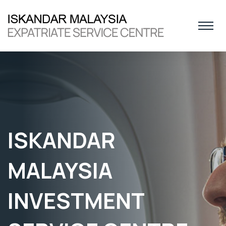
ISKANDAR
MALAYSIA
INVESTMENT