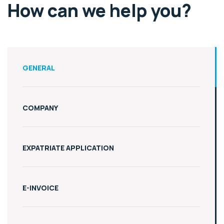
How can we help you?
GENERAL
COMPANY
EXPATRIATE APPLICATION
E-INVOICE