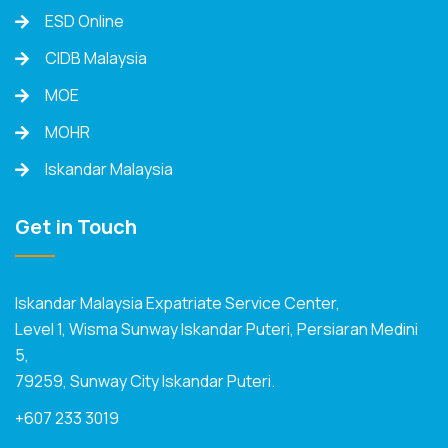
ESD Online
CIDB Malaysia
MOE
MOHR
Iskandar Malaysia
Get in Touch
Iskandar Malaysia Expatriate Service Center,
Level 1, Wisma Sunway Iskandar Puteri, Persiaran Medini
5,
79259, Sunway City Iskandar Puteri.
+607 233 3019