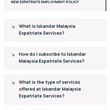
NEW EXPATRIATE EMPLOYMENT POLICY
What is Iskandar Malaysia
Expatriate Services?
How do I subscribe to Iskandar
Malaysia Expatriate Services?
What is the type of services
offered at Iskandar Malaysia
Expatriate Services?