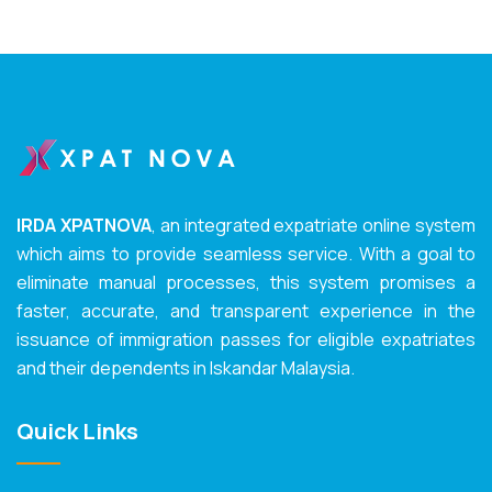
IRDA XPATNOVA
, an integrated expatriate online system
which aims to provide seamless service. With a goal to
eliminate manual processes, this system promises a
faster, accurate, and transparent experience in the
issuance of immigration passes for eligible expatriates
and their dependents in Iskandar Malaysia.
Quick Links