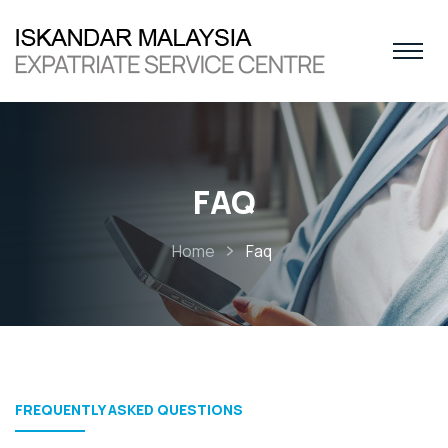
FAQ
Home
Faq
FREQUENTLY ASKED QUESTIONS