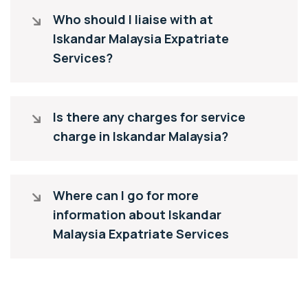
Who should I liaise with at
Iskandar Malaysia Expatriate
Services?
Is there any charges for service
charge in Iskandar Malaysia?
Where can I go for more
information about Iskandar
Malaysia Expatriate Services